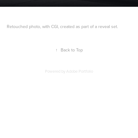
Retouched photo, with CGI, created as part of a reveal set.
↑
Back to Top
Powered by
Adobe Portfolio