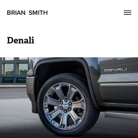
BRIAN  SMITH
Denali